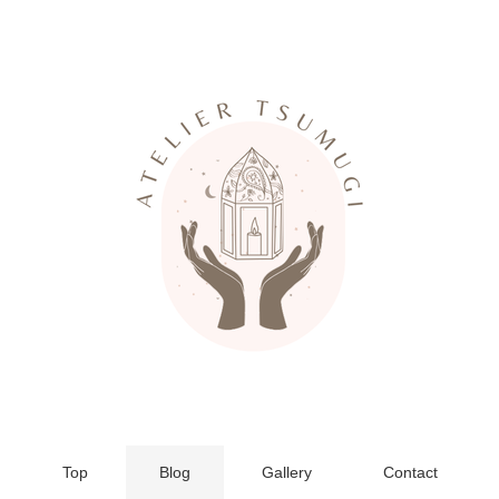
Top
Blog
Gallery
Contact